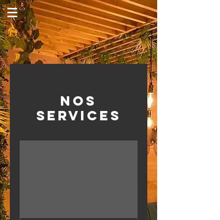
Nos
services