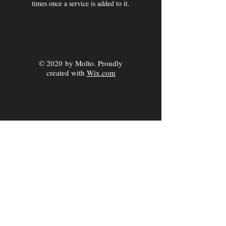
times once a service is added to it.
© 2020 by Molto. Proudly
created with
Wix.com