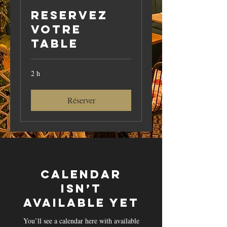
Reservez
votre
table
2 h
Réserver
Calendar
isn’t
available yet
You’ll see a calendar here with available